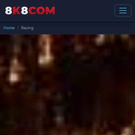
Home
Racing