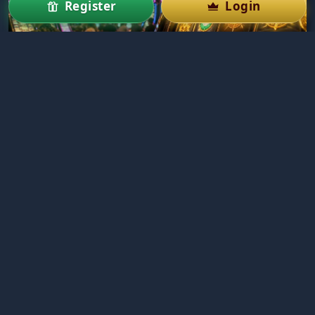
Register
Login
WHAT YOU CAN BET ON
RACING CATEGORIES ON
8K8COM
From classic thoroughbred racing to 24/7 virtual
circuits, every type of racing fan will find their market