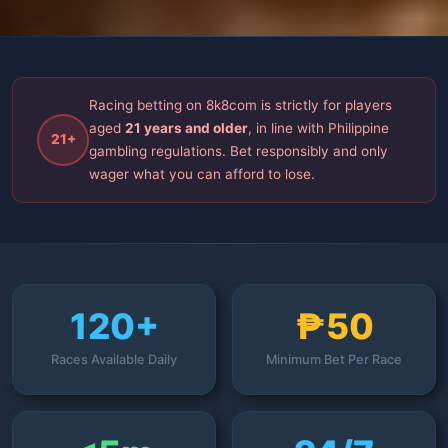
Racing betting on 8k8com is strictly for players
aged
21 years and older
, in line with Philippine
21+
gambling regulations. Bet responsibly and only
wager what you can afford to lose.
120+
₱50
Races Available Daily
Minimum Bet Per Race