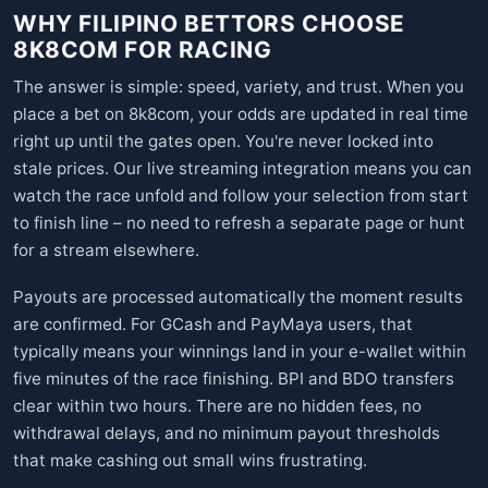
WHY FILIPINO BETTORS CHOOSE
8K8COM FOR RACING
The answer is simple: speed, variety, and trust. When you
place a bet on 8k8com, your odds are updated in real time
right up until the gates open. You're never locked into
stale prices. Our live streaming integration means you can
watch the race unfold and follow your selection from start
to finish line – no need to refresh a separate page or hunt
for a stream elsewhere.
Payouts are processed automatically the moment results
are confirmed. For GCash and PayMaya users, that
typically means your winnings land in your e-wallet within
five minutes of the race finishing. BPI and BDO transfers
clear within two hours. There are no hidden fees, no
withdrawal delays, and no minimum payout thresholds
that make cashing out small wins frustrating.