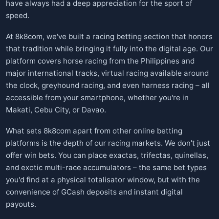
have always had a deep appreciation for the sport of
speed.
At 8k8com, we've built a racing betting section that honors
that tradition while bringing it fully into the digital age. Our
platform covers horse racing from the Philippines and
major international tracks, virtual racing available around
the clock, greyhound racing, and even harness racing – all
accessible from your smartphone, whether you're in
Makati, Cebu City, or Davao.
What sets 8k8com apart from other online betting
platforms is the depth of our racing markets. We don't just
offer win bets. You can place exactas, trifectas, quinellas,
and exotic multi-race accumulators – the same bet types
you'd find at a physical totalisator window, but with the
convenience of GCash deposits and instant digital
payouts.