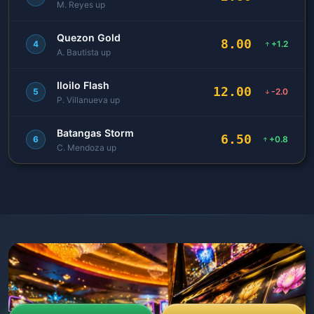
M. Reyes up
Quezon Gold
8.00
4
+1.2
A. Bautista up
Iloilo Flash
12.00
5
-2.0
P. Villanueva up
Batangas Storm
6.50
6
+0.8
C. Mendoza up