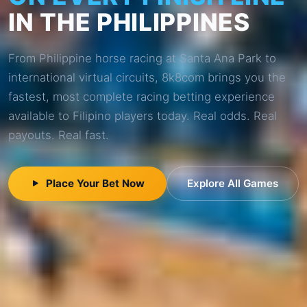
IN THE PHILIPPINES
From Philippine horse racing at Santa Ana Park to
international virtual circuits, 8k8com brings you the
fastest, most complete racing betting experience
available to Filipino players today. Real odds. Real
payouts. Real fast.
Place Your Bet Now
Explore All Games