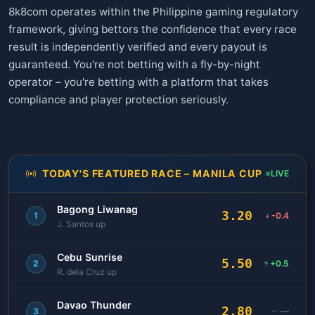
8k8com operates within the Philippine gaming regulatory
framework, giving bettors the confidence that every race
result is independently verified and every payout is
guaranteed. You're not betting with a fly-by-night
operator – you're betting with a platform that takes
compliance and player protection seriously.
TODAY'S FEATURED RACE – MANILA CUP
LIVE
Bagong Liwanag
3.20
1
-0.4
J. Santos up
Cebu Sunrise
5.50
2
+0.5
R. dela Cruz up
Davao Thunder
2.80
3
—