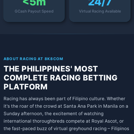
<5m
24/7
GCash Payout Speed
Virtual Racing Available
ABOUT RACING AT 8K8COM
THE PHILIPPINES' MOST
COMPLETE RACING BETTING
PLATFORM
Racing has always been part of Filipino culture. Whether
it's the roar of the crowd at Santa Ana Park in Manila on a
Sunday afternoon, the excitement of watching
international thoroughbreds compete at Royal Ascot, or
the fast-paced buzz of virtual greyhound racing – Filipinos