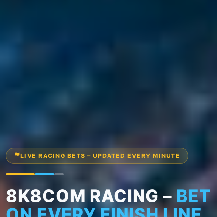
LIVE RACING BETS – UPDATED EVERY MINUTE
8K8COM RACING –
BET
ON EVERY FINISH LINE